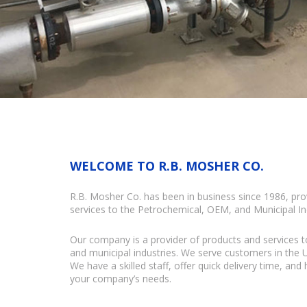
WELCOME TO R.B. MOSHER CO.
R.B. Mosher Co. has been in business since 1986, pro
services to the Petrochemical, OEM, and Municipal In
Our company is a provider of products and services t
and municipal industries. We serve customers in the
We have a skilled staff, offer quick delivery time, and
your company’s needs.