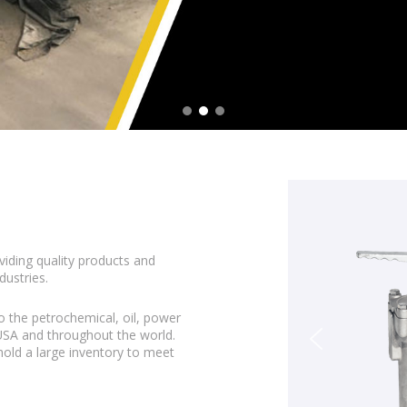
viding quality products and
dustries.
o the petrochemical, oil, power
 USA and throughout the world.
 hold a large inventory to meet