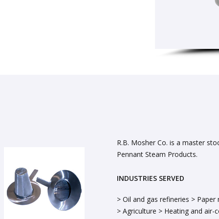
R.B. Mosher Co. is a master sto
Pennant Steam Products.
INDUSTRIES SERVED
> Oil and gas refineries > Paper 
> Agriculture > Heating and air-co