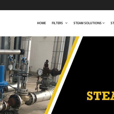
HOME
FILTERS
STEAM SOLUTIONS
S