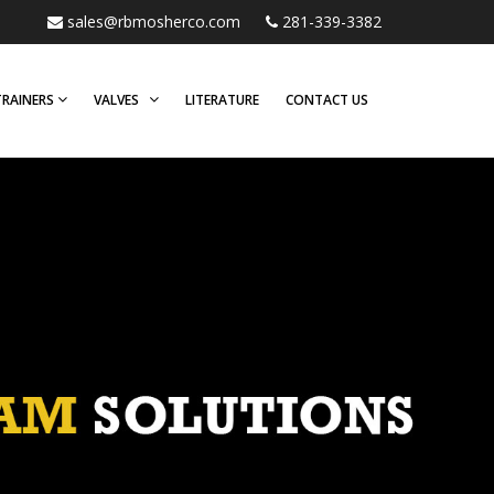
sales@rbmosherco.com
281-339-3382
TRAINERS
VALVES
LITERATURE
CONTACT US