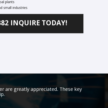
pal plants
d small industries
382 INQUIRE TODAY!
er are greatly appreciated. These key
ip.