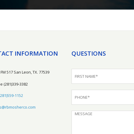
ACT INFORMATION
QUESTIONS
 FM 517 San Leon, TX. 77539
ne
(281)339-3382
(281)559-1152
es@rbmosherco.com