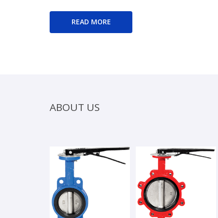
READ MORE
ABOUT US