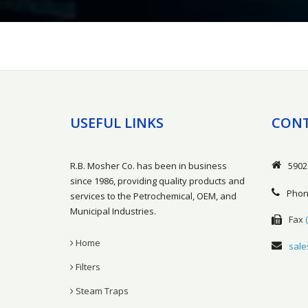
USEFUL LINKS
CONT
R.B. Mosher Co. has been in business
5902
since 1986, providing quality products and
Pho
services to the Petrochemical, OEM, and
Municipal Industries.
Fax
Home
sal
Filters
Steam Traps