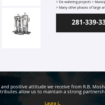
> De-watering projects > Munici
> Many other phases of large an
281-339-3
and positive attitude we receive from R.B. Mosh
tributes allow us to maintain a strong partnersh
Laura L.