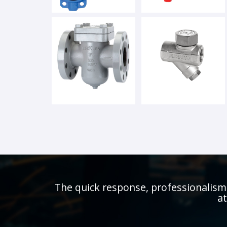
The quick response, professionalism 
at