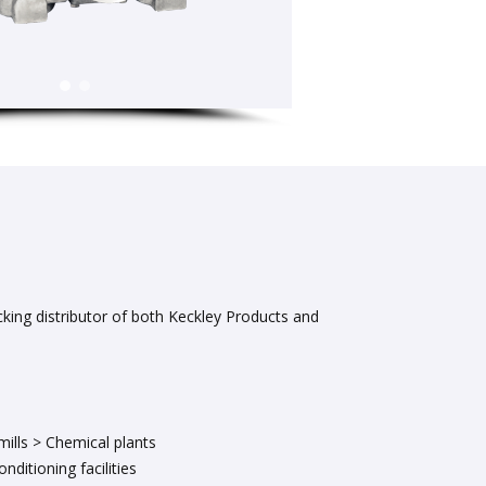
cking distributor of both Keckley Products and
mills > Chemical plants
nditioning facilities