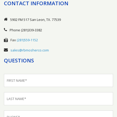
CONTACT INFORMATION
5902 FM 517 San Leon, TX. 77539
Phone
(281)339-3382
Fax
(281)559-1152
sales@rbmosherco.com
QUESTIONS