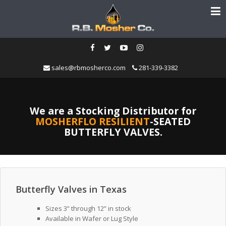
sales@rbmosherco.com
281-339-3382
We are a Stocking Distributor for
MOSHERFLO RESILIENT
-SEATED
BUTTERFLY VALVES.
Butterfly Valves in Texas
Sizes 3” through 12” in stock
Available in Wafer or Lug Style