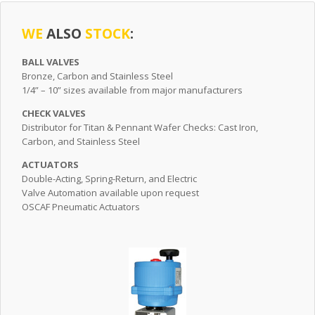
WE
ALSO
STOCK
:
BALL VALVES
Bronze, Carbon and Stainless Steel
1/4” – 10” sizes available from major manufacturers
CHECK VALVES
Distributor for Titan & Pennant Wafer Checks: Cast Iron,
Carbon, and Stainless Steel
ACTUATORS
Double-Acting, Spring-Return, and Electric
Valve Automation available upon request
OSCAF Pneumatic Actuators