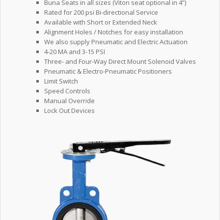
Buna Seats in all sizes (Viton seat optional in 4”)
Rated for 200 psi Bi-directional Service
Available with Short or Extended Neck
Alignment Holes / Notches for easy installation
We also supply Pneumatic and Electric Actuation
4-20 MA and 3-15 PSI
Three- and Four-Way Direct Mount Solenoid Valves
Pneumatic & Electro-Pneumatic Positioners
Limit Switch
Speed Controls
Manual Override
Lock Out Devices