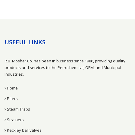
USEFUL LINKS
R.B. Mosher Co. has been in business since 1986, providing quality
products and services to the Petrochemical, OEM, and Municipal
Industries.
Home
Filters
Steam Traps
Strainers
Keckley ball valves