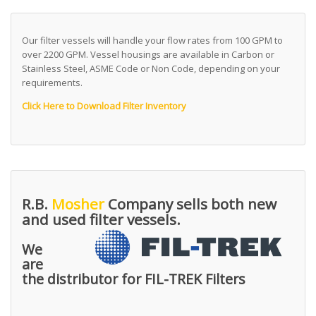
Our filter vessels will handle your flow rates from 100 GPM to
over 2200 GPM. Vessel housings are available in Carbon or
Stainless Steel, ASME Code or Non Code, depending on your
requirements.
Click Here to Download Filter Inventory
R.B.
Mosher
Company sells both new
and used filter vessels.
We
are
the distributor for FIL-TREK Filters