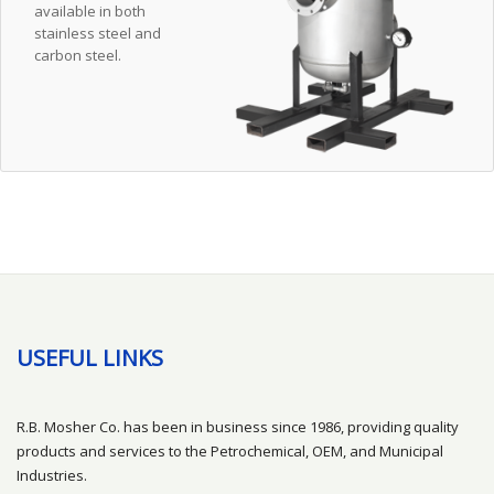
available in both
stainless steel and
carbon steel.
USEFUL LINKS
R.B. Mosher Co. has been in business since 1986, providing quality
products and services to the Petrochemical, OEM, and Municipal
Industries.