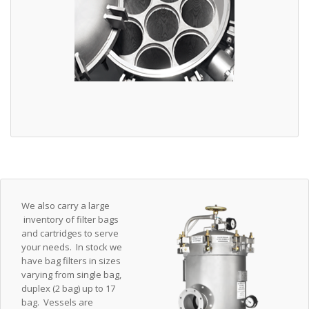
We also carry a large
inventory of filter bags
and cartridges to serve
your needs. In stock we
have bag filters in sizes
varying from single bag,
duplex (2 bag) up to 17
bag. Vessels are