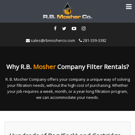
sales@rbmosherco.com
281-339-3382
Why R.B.
Mosher
Company Filter Rentals?
R. B. Mosher Company offers your company a unique way of solving
your filtration needs, without the high cost of purchasing. Whether
your job requires a week, month, or a year-long filtration program,
we can accommodate your needs.