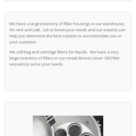
We have a large inventory of filter housings in our warehouse,
for rent and sale. Let us know your needs and our experts can
help you determine the best solution to accommodate you or
your customer.
We sell bag and cartridge filters for liquids. We have a very
large inventory of filters in our rental division (over 100 Filter
vessels) to serve your needs.