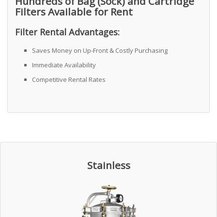
Hundreds of Bag (Sock) and Cartridge
Filters Available for Rent
Filter Rental Advantages:
Saves Money on Up-Front & Costly Purchasing
Immediate Availability
Competitive Rental Rates
Stainless