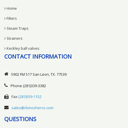
Home
Filters
Steam Traps
Strainers
Keckley ball valves
CONTACT INFORMATION
5902 FM 517 San Leon, TX. 77539
Phone
(281)339-3382
Fax
(281)559-1152
sales@rbmosherco.com
QUESTIONS