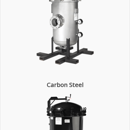
Carbon Steel