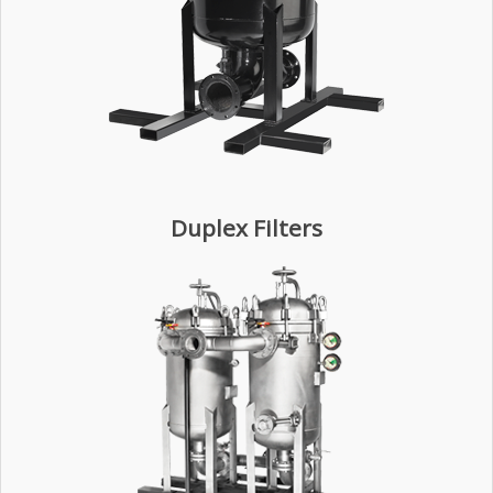
Duplex Filters